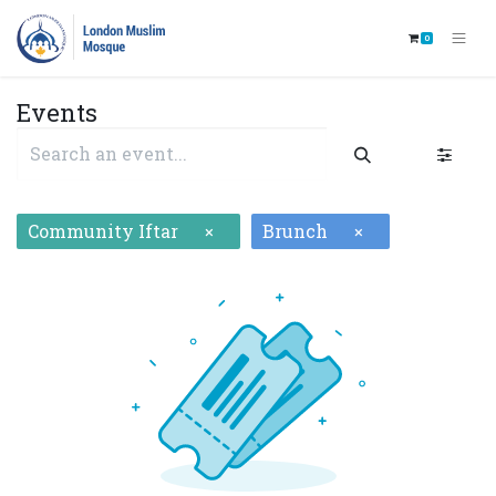
0
Events
Community Iftar
Brunch
×
×