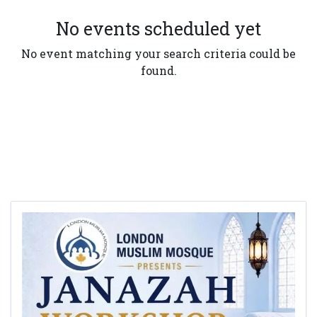
No events scheduled yet
No event matching your search criteria could be
found.