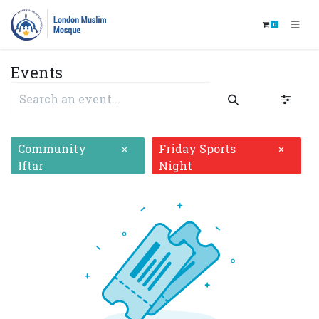
0
Events
Community
Friday Sports
×
×
Iftar
Night