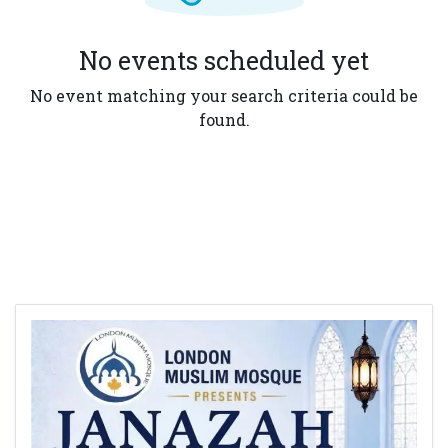
No events scheduled yet
No event matching your search criteria could be
found.