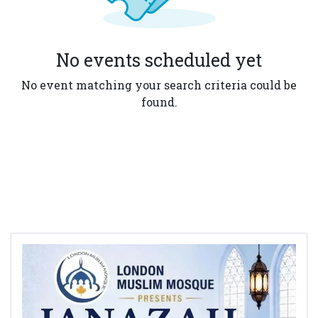
No events scheduled yet
No event matching your search criteria could be
found.