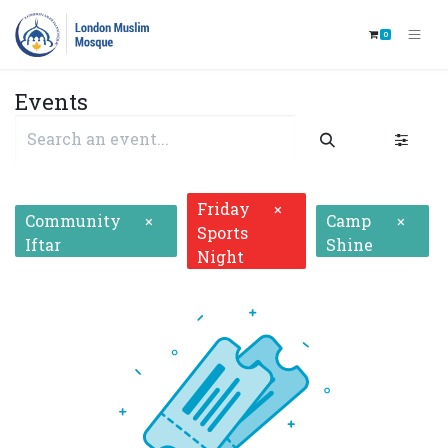
0
Events
Friday
×
Community
Camp
×
×
Sports
Iftar
Shine
Night