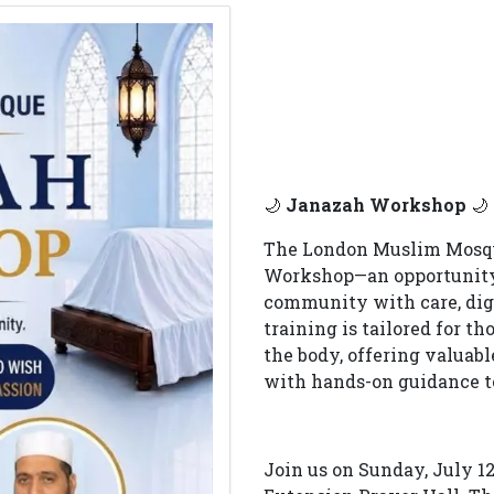
🌙
Janazah Workshop
🌙
The London Muslim Mosque
Workshop—an opportunity t
community with care, dign
training is tailored for t
the body, offering valuabl
with hands-on guidance to
Join us on Sunday, July 12