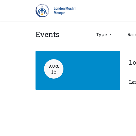
Home
Prayers
Pro
Events
Type
Ra
Lo
AUG.
16
Lo