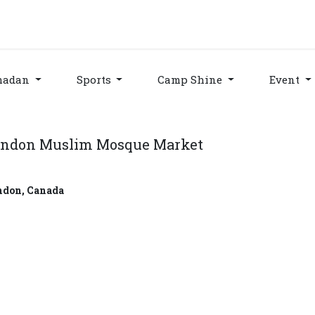
grams & Services
Donation & Zakat
About Us
Become A member
Appoi
madan
Sports
Camp Shine
Event
ndon Muslim Mosque Market
ndon
,
Canada