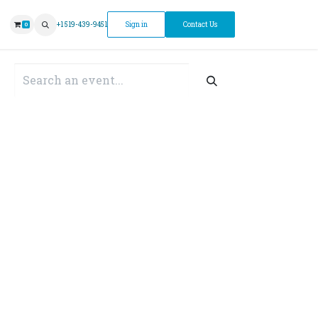
ntment
+1 519-439-9451
Sign in
Contact Us
0