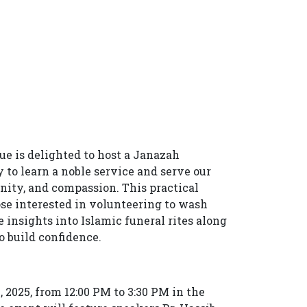
 is delighted to host a Janazah
o learn a noble service and serve our
ity, and compassion. This practical
hose interested in volunteering to wash
e insights into Islamic funeral rites along
 build confidence.
, 2025, from 12:00 PM to 3:30 PM in the