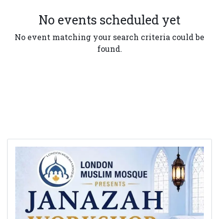
No events scheduled yet
No event matching your search criteria could be
found.