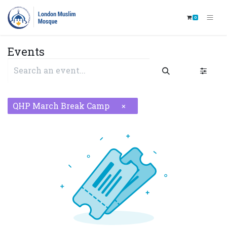
0
Events
QHP March Break Camp
×