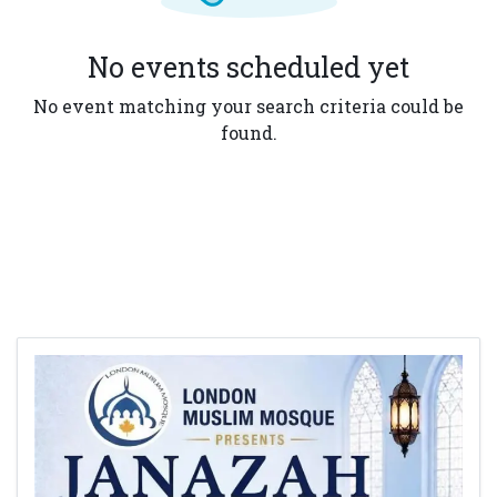
No events scheduled yet
No event matching your search criteria could be
found.