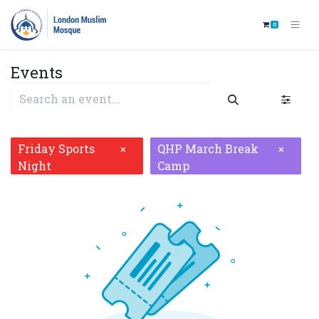
0
Events
Friday Sports
QHP March Break
×
×
Night
Camp