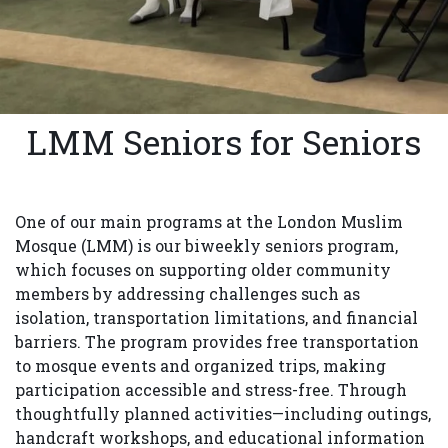
LMM Seniors for Seniors
One of our main programs at the London Muslim
Mosque (LMM) is our biweekly seniors program,
which focuses on supporting older community
members by addressing challenges such as
isolation, transportation limitations, and financial
barriers. The program provides free transportation
to mosque events and organized trips, making
participation accessible and stress-free. Through
thoughtfully planned activities—including outings,
handcraft workshops, and educational information