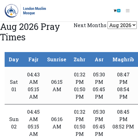
0
Aug 2026 Pray
Next Months
Times
Day
Fajr
Sunrise
Zuhr
Asr
Maghrib
04:43
01:32
05:30
08:47
Sat
AM
06:15
PM
PM
PM
01
05:15
AM
01:50
05:45
08:54
AM
PM
PM
PM
04:45
01:32
05:30
08:45
Sun
AM
06:16
PM
PM
PM
02
05:15
AM
01:50
05:45
08:52 PM
AM
PM
PM