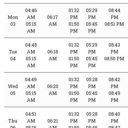
04:46
01:32
05:29
08:44
Mon
AM
06:17
PM
PM
PM
03
05:15
AM
01:50
05:45
08:51 PM
AM
PM
PM
04:48
01:32
05:29
08:43
Tue
AM
06:18
PM
PM
PM
04
05:15
AM
01:50
05:45
08:50 PM
AM
PM
PM
04:49
01:32
05:28
08:42
Wed
AM
06:20
PM
PM
PM
05
05:15
AM
01:50
05:45
08:49
AM
PM
PM
PM
04:51
01:32
05:28
08:40
Thu
AM
06:21
PM
PM
PM
06
05:15
AM
01:50
05:45
08:47