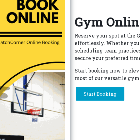
Gym Onlin
Reserve your spot at the G
effortlessly. Whether you'
scheduling team practices
secure your preferred time
Start booking now to elev
most of our versatile gym
Start Booking