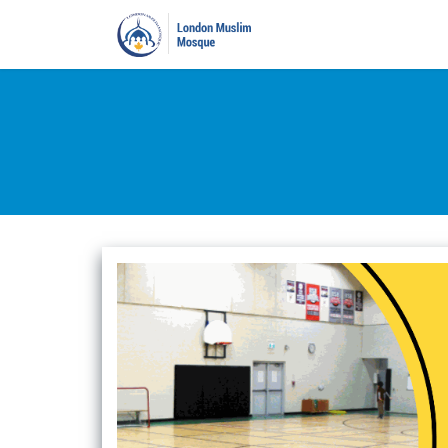
Home
Prayers
Pro