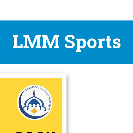
grams & Services
Donation & Zakat
About Us
Become A member
Appoi
LMM Sports