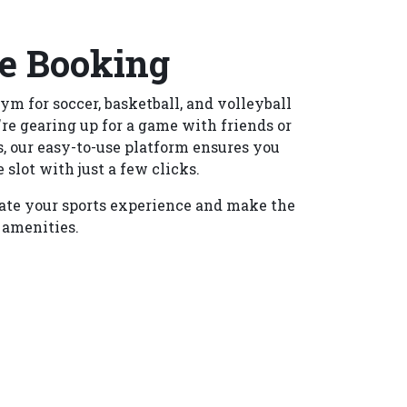
e Booking
ym for soccer, basketball, and volleyball
re gearing up for a game with friends or
, our easy-to-use platform ensures you
 slot with just a few clicks.
ate your sports experience and make the
 amenities.