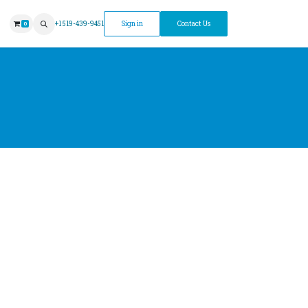
ntment
+1 519-439-9451
Sign in
Contact Us
0