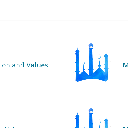
grams & Services
Donation & Zakat
About Us
Become A member
Appoi
sion and Values
M