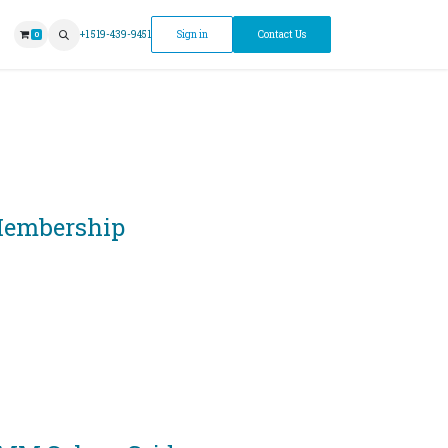
ntment
+1 519-439-9451
Sign in
Contact Us
0
embership