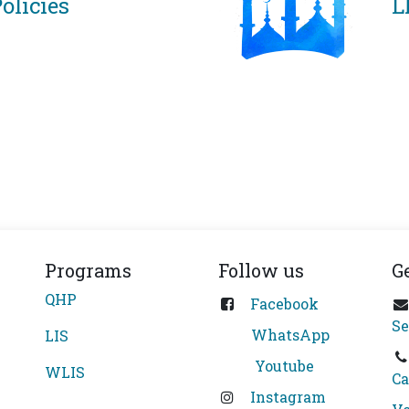
olicies
L
Programs
Follow us
G
QHP
Facebook
Se
WhatsApp
LIS
Youtube
WLIS
Ca
Instagram