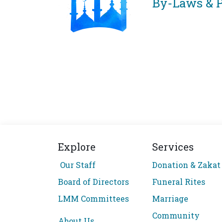
By-Laws & P
Explore
Services
Our Staff
Donation & Zakat
Board of Directors
Funeral Rites
LMM Committees
Marriage
Community
About Us