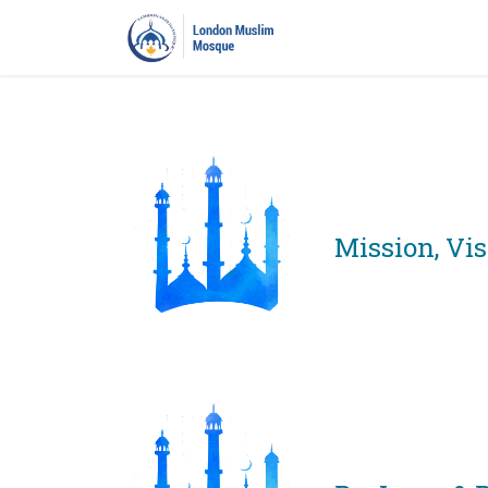
Home
Prayers
Pro
Mission, Vi