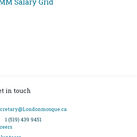
MM Salary Grid
et in touch
cretary@Londonmosque.ca
1 (519) 439 9451
reers