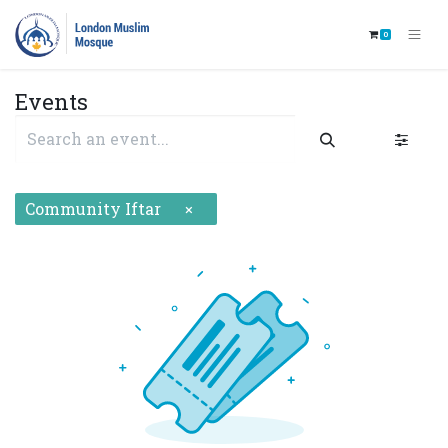
0
Events
Community Iftar
×