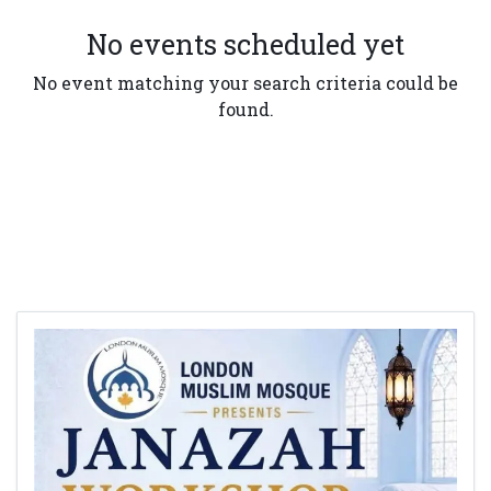
No events scheduled yet
No event matching your search criteria could be
found.