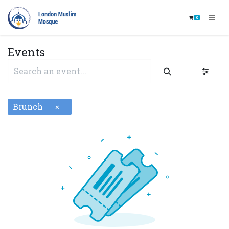
0
Events
Brunch
×