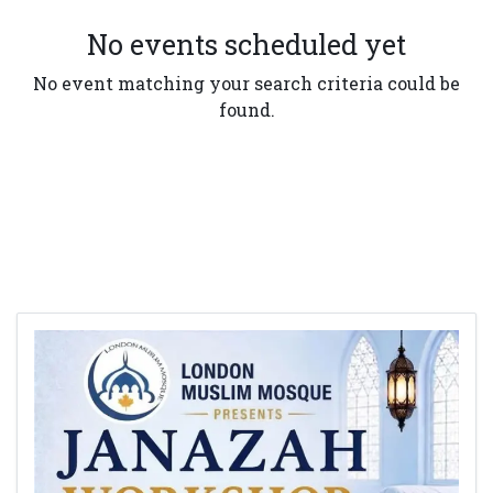
No events scheduled yet
No event matching your search criteria could be
found.