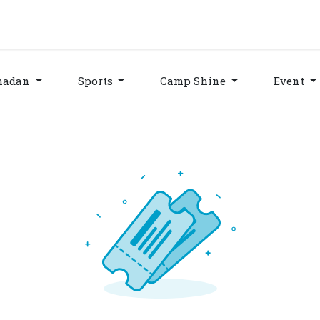
grams & Services
Donation & Zakat
About Us
Become A member
Appoi
madan
Sports
Camp Shine
Event