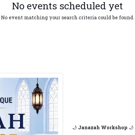
No events scheduled yet
No event matching your search criteria could be found.
🌙
Janazah Workshop
🌙