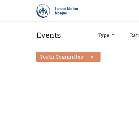
Home
Prayers
Pro
Events
Type
Ra
Youth Committee
×