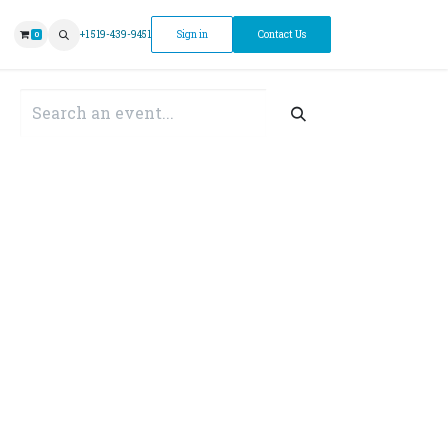
ntment
+1 519-439-9451
Sign in
Contact Us
0