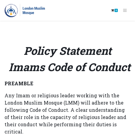
0
Policy Statement
Imams Code of Conduct
PREAMBLE
Any Imam or religious leader working with the
London Muslim Mosque (LMM) will adhere to the
following Code of Conduct. A clear understanding
of their role in the capacity of religious leader and
their conduct while performing their duties is
critical.