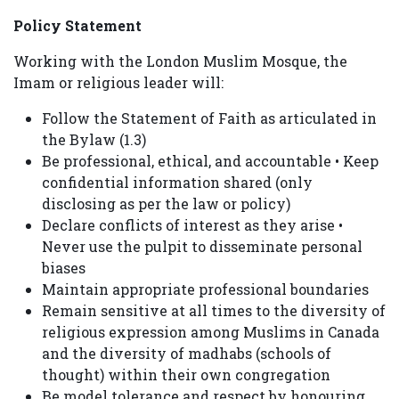
Policy Statement
Working with the London Muslim Mosque, the
Imam or religious leader will:
Follow the Statement of Faith as articulated in
the Bylaw (1.3)
Be professional, ethical, and accountable • Keep
confidential information shared (only
disclosing as per the law or policy)
Declare conflicts of interest as they arise •
Never use the pulpit to disseminate personal
biases
Maintain appropriate professional boundaries
Remain sensitive at all times to the diversity of
religious expression among Muslims in Canada
and the diversity of madhabs (schools of
thought) within their own congregation
Be model tolerance and respect by honouring