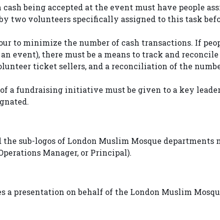
n cash being accepted at the event must have people assi
 two volunteers specifically assigned to this task befor
ur to minimize the number of cash transactions. If peop
to an event), there must be a means to track and reconcil
unteer ticket sellers, and a reconciliation of the numbe
 of a fundraising initiative must be given to a key lead
ignated.
 the sub-logos of London Muslim Mosque departments ma
Operations Manager, or Principal).
es a presentation on behalf of the London Muslim Mosque