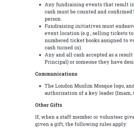
Any fundraising events that result i
cash must be counted and confirmed by
person.
Fundraising initiatives must endeavo
event location (e.g., selling tickets 
numbered ticket books assigned to vol
cash turned in).
Any and all cash accepted as a result
Principal) or someone they have des
Communications
The London Muslim Mosque logo, and
authorization of a key leader (Imam, 
Other Gifts
If, when a staff member or volunteer giv
given a gift, the following rules apply: