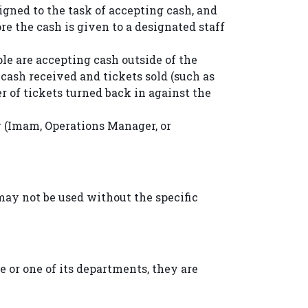
gned to the task of accepting cash, and
e the cash is given to a designated staff
le are accepting cash outside of the
e cash received and tickets sold (such as
r of tickets turned back in against the
er (Imam, Operations Manager, or
y not be used without the specific
 or one of its departments, they are