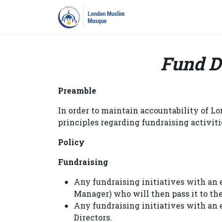
Home
Prayers
Pro
Fund D
Preamble
In order to maintain accountability of L
principles regarding fundraising activiti
Policy
Fundraising
Any fundraising initiatives with an 
Manager) who will then pass it to th
Any fundraising initiatives with an
Directors.