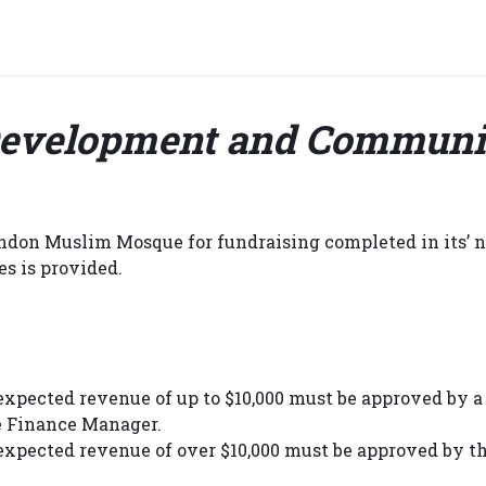
grams & Services
Donation & Zakat
About Us
Become A member
Appoi
evelopment and Communi
ondon Muslim Mosque for fundraising completed in its’ n
es is provided.
expected revenue of up to $10,000 must be approved by a 
e Finance Manager.
 expected revenue of over $10,000 must be approved by