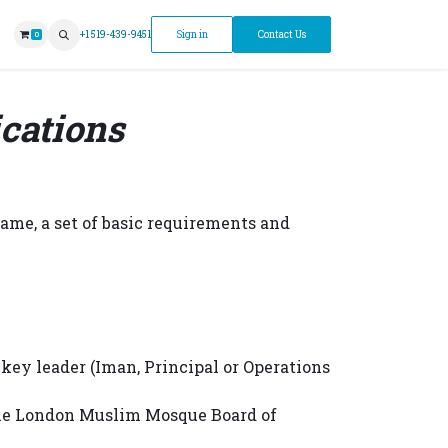
ntment
+1 519-439-9451
Sign in
Contact Us
0
cations
ame, a set of basic requirements and
key leader (Iman, Principal or Operations
 the London Muslim Mosque Board of