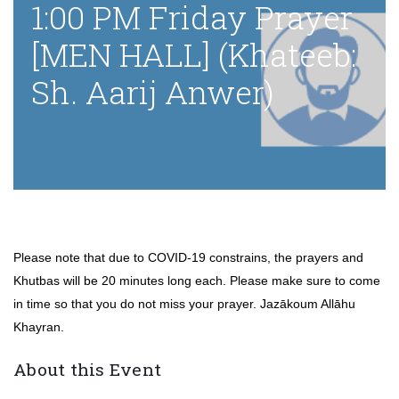
1:00 PM Friday Prayer
[MEN HALL] (Khateeb:
Sh. Aarij Anwer)
Please note that due to COVID-19 constrains, the prayers and
Khutbas will be 20 minutes long each. Please make sure to come
in time so that you do not miss your prayer. Jazākoum Allāhu
Khayran.
About this Event