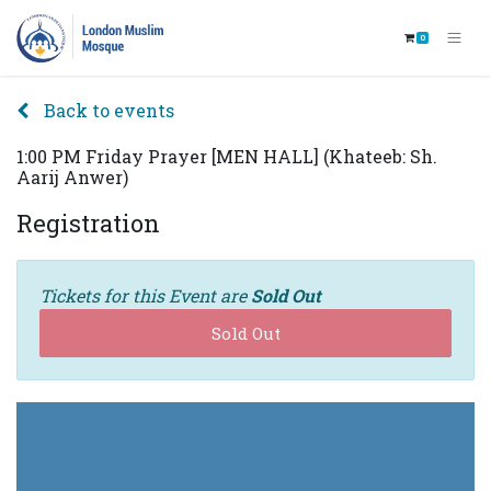
0
Back to events
1:00 PM Friday Prayer [MEN HALL] (Khateeb: Sh.
Aarij Anwer)
Registration
Tickets for this Event are
Sold Out
Sold Out