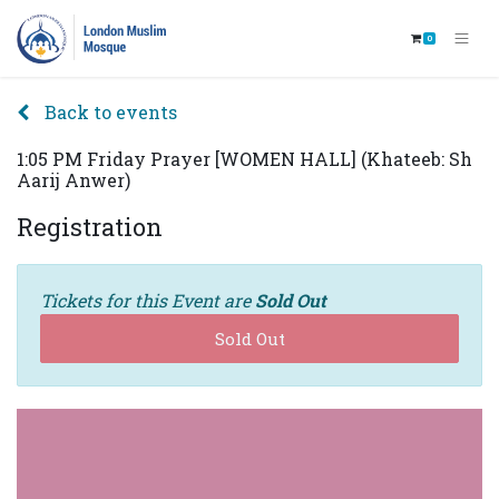
0
Back to events
1:05 PM Friday Prayer [WOMEN HALL] (Khateeb: Sh
Aarij Anwer)
Registration
Tickets for this Event are
Sold Out
Sold Out