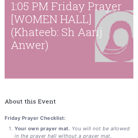
1:05 PM Friday Prayer
[WOMEN HALL]
(Khateeb: Sh Aarij
Anwer)
About this Event
Friday Prayer Checklist:
Your own prayer mat.
You will not be allowed
in the prayer hall without a prayer mat.