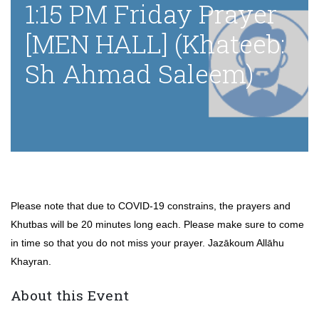
1:15 PM Friday Prayer
[MEN HALL] (Khateeb:
Sh Ahmad Saleem)
Please note that due to COVID-19 constrains, the prayers and
Khutbas will be 20 minutes long each. Please make sure to come
in time so that you do not miss your prayer. Jazākoum Allāhu
Khayran.
About this Event