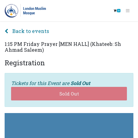
0
Back to events
1:15 PM Friday Prayer [MEN HALL] (Khateeb: Sh
Ahmad Saleem)
Registration
Tickets for this Event are
Sold Out
Sold Out