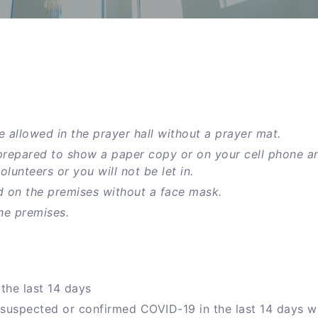
e allowed in the prayer hall without a prayer mat.
prepared to show a paper copy or on your cell phone a
unteers or you will not be let in.
d on the premises without a face mask.
he premises.
the last 14 days
 suspected or confirmed COVID-19 in the last 14 days w