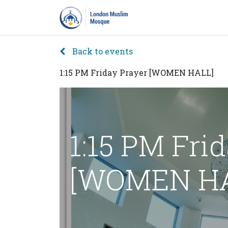
Home
Prayers
Pro
Back to events
1:15 PM Friday Prayer [WOMEN HALL]
1:15 PM Fri
[WOMEN HA