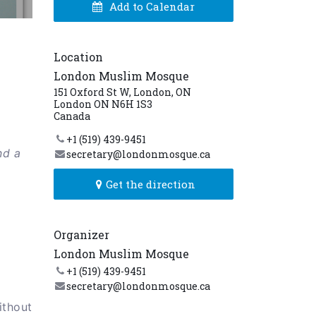
Add to Calendar
Location
London Muslim Mosque
151 Oxford St W, London, ON
London ON N6H 1S3
Canada
+1 (519) 439-9451
nd a
secretary@londonmosque.ca
Get the direction
Organizer
London Muslim Mosque
+1 (519) 439-9451
secretary@londonmosque.ca
ithout