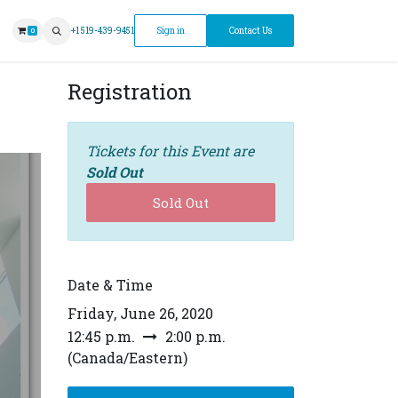
ntment
+1 519-439-9451
Sign in
Contact Us
0
Registration
Tickets for this Event are
Sold Out
Sold Out
Date & Time
Friday, June 26, 2020
12:45 p.m.
2:00 p.m.
(
Canada/Eastern
)