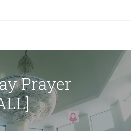
grams & Services
Donation & Zakat
About Us
Become A member
Appoi
day Prayer
LL]