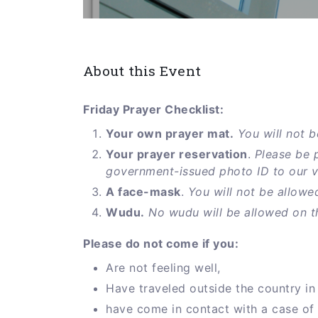
About this Event
Friday Prayer Checklist:
Your own prayer mat.
You will not b
Your prayer reservation
.
Please be 
government-issued photo ID to our vol
A face-mask
.
You will not be allowe
Wudu.
No wudu will be allowed on t
Please do not come if you:
Are not feeling well,
Have traveled outside the country in 
have come in contact with a case of