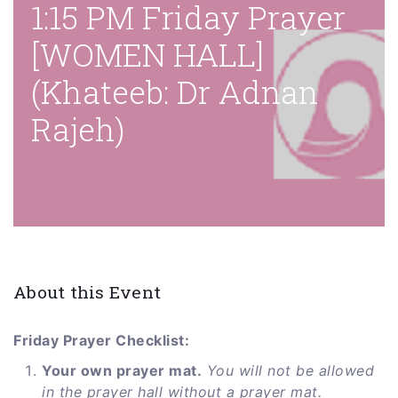
1:15 PM Friday Prayer
[WOMEN HALL]
(Khateeb: Dr Adnan
Rajeh)
About this Event
Friday Prayer Checklist:
Your own prayer mat.
You will not be allowed
in the prayer hall without a prayer mat.