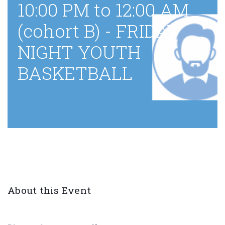
10:00 PM to 12:00 AM
(cohort B) - FRIDAY
NIGHT YOUTH
BASKETBALL
About this Event