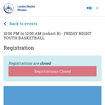
0
Back to events
10:00 PM to 12:00 AM (cohort B) - FRIDAY NIGHT
YOUTH BASKETBALL
Registration
Registrations are
closed
Registrations Closed