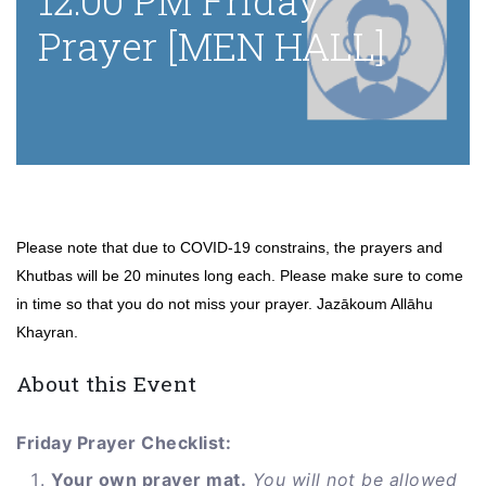
12:00 PM Friday
Prayer [MEN HALL]
Please note that due to COVID-19 constrains, the prayers and
Khutbas will be 20 minutes long each. Please make sure to come
in time so that you do not miss your prayer. Jazākoum Allāhu
Khayran.
About this Event
Friday Prayer Checklist:
Your own prayer mat.
You will not be allowed