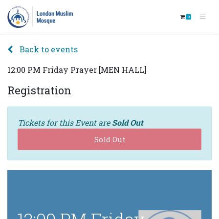
0
Back to events
12:00 PM Friday Prayer [MEN HALL]
Registration
Tickets for this Event are
Sold Out
Sold Out