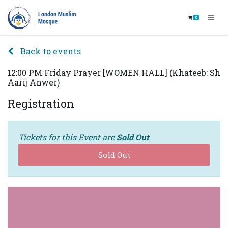
0
Back to events
12:00 PM Friday Prayer [WOMEN HALL] (Khateeb: Sh
Aarij Anwer)
Registration
Tickets for this Event are
Sold Out
Sold Out