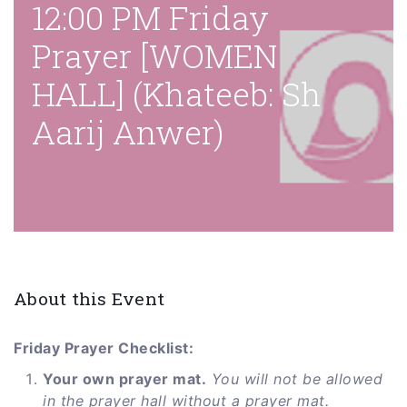
12:00 PM Friday
Prayer [WOMEN
HALL] (Khateeb: Sh
Aarij Anwer)
About this Event
Friday Prayer Checklist:
Your own prayer mat.
You will not be allowed
in the prayer hall without a prayer mat.