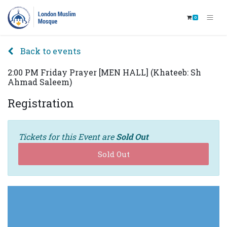
0
Back to events
2:00 PM Friday Prayer [MEN HALL] (Khateeb: Sh
Ahmad Saleem)
Registration
Tickets for this Event are
Sold Out
Sold Out