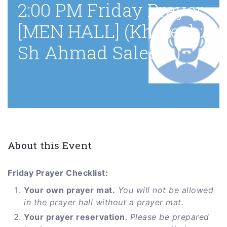
2:00 PM Friday Prayer
[MEN HALL] (Khateeb:
Sh Ahmad Saleem)
About this Event
Friday Prayer Checklist:
Your own prayer mat.
You will not be allowed
in the prayer hall without a prayer mat.
Your prayer reservation
.
Please be prepared