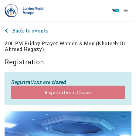
0
Back to events
2:00 PM Friday Prayer Women & Men (Khateeb: Dr
Ahmed Hegazy)
Registration
Registrations are
closed
Registrations Closed