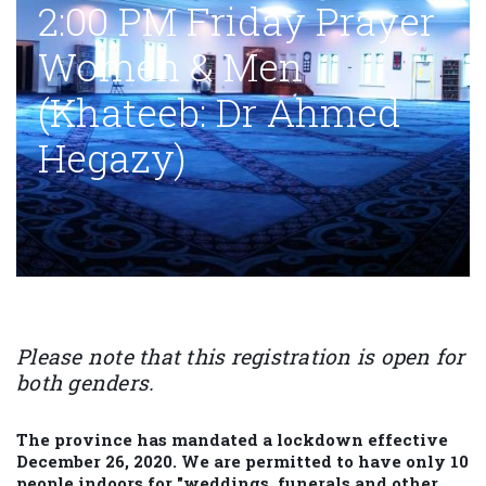
2:00 PM Friday Prayer
Women & Men
(Khateeb: Dr Ahmed
Hegazy)
Please note that this registration is open for
both genders.
The province has mandated a lockdown effective
December 26, 2020. We are permitted to have only 10
people indoors for "weddings, funerals and other