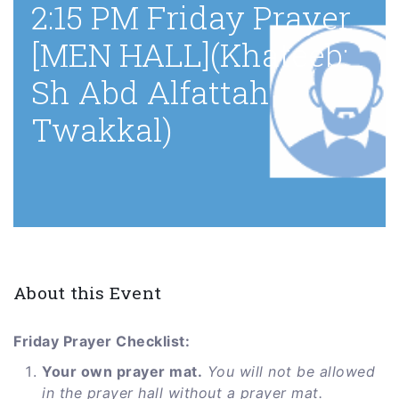
2:15 PM Friday Prayer
[MEN HALL](Khateeb:
Sh Abd Alfattah
Twakkal)
About this Event
Friday Prayer Checklist:
Your own prayer mat.
You will not be allowed
in the prayer hall without a prayer mat.