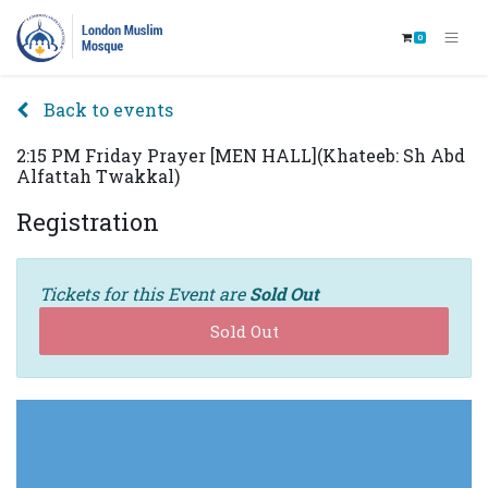
0
Back to events
2:15 PM Friday Prayer [MEN HALL](Khateeb: Sh Abd
Alfattah Twakkal)
Registration
Tickets for this Event are
Sold Out
Sold Out