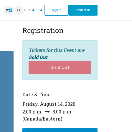
ntment
+1 519-439-9451
Sign in
Contact Us
0
Registration
Tickets for this Event are
Sold Out
Sold Out
Date & Time
Friday, August 14, 2020
2:00 p.m.
3:00 p.m.
(
Canada/Eastern
)