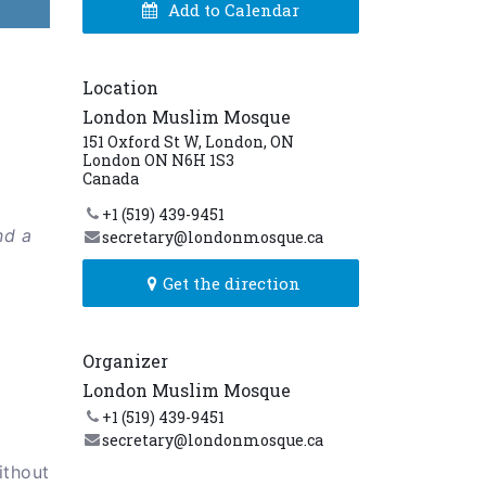
Add to Calendar
Location
London Muslim Mosque
151 Oxford St W, London, ON
London ON N6H 1S3
Canada
+1 (519) 439-9451
nd a
secretary@londonmosque.ca
Get the direction
Organizer
London Muslim Mosque
+1 (519) 439-9451
secretary@londonmosque.ca
ithout