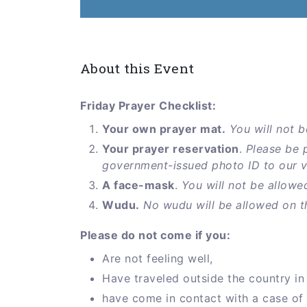
About this Event
Friday Prayer Checklist:
Your own prayer mat.
You will not b
Your prayer reservation
.
Please be 
government-issued photo ID to our vol
A face-mask
.
You will not be allowe
Wudu.
No wudu will be allowed on t
Please do not come if you:
Are not feeling well,
Have traveled outside the country in 
have come in contact with a case of