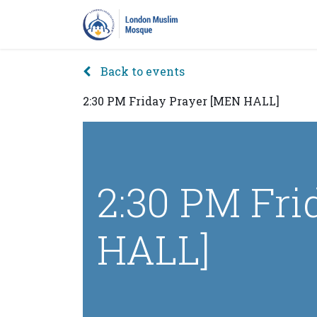
Home
Prayers
Pro
Back to events
2:30 PM Friday Prayer [MEN HALL]
2:30 PM Fri
HALL]