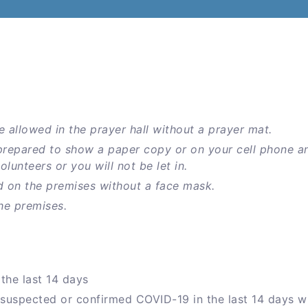
e allowed in the prayer hall without a prayer mat.
prepared to show a paper copy or on your cell phone a
unteers or you will not be let in.
d on the premises without a face mask.
he premises.
the last 14 days
 suspected or confirmed COVID-19 in the last 14 days w