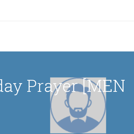
grams & Services
Donation & Zakat
About Us
Become A member
Appoi
day Prayer [MEN