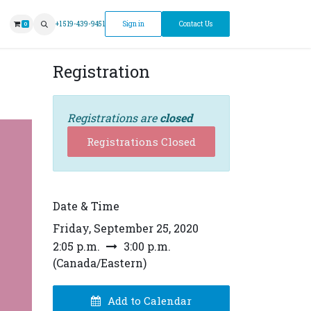
ntment
+1 519-439-9451
Sign in
Contact Us
0
Registration
Registrations are
closed
Registrations Closed
Date & Time
Friday, September 25, 2020
2:05 p.m.
3:00 p.m.
(
Canada/Eastern
)
Add to Calendar