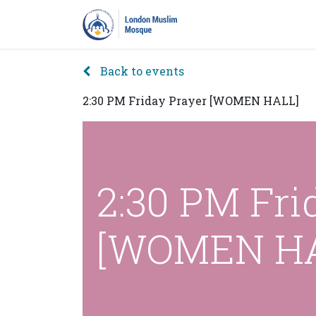
Home
Prayers
Pro
Back to events
2:30 PM Friday Prayer [WOMEN HALL]
2:30 PM Fri
[WOMEN HA