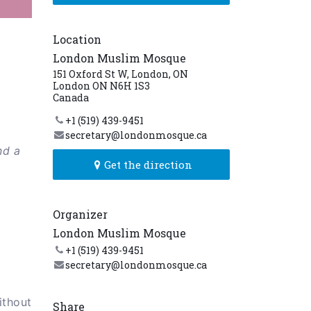
Location
London Muslim Mosque
151 Oxford St W, London, ON
London ON N6H 1S3
Canada
+1 (519) 439-9451
secretary@londonmosque.ca
nd a
Get the direction
Organizer
London Muslim Mosque
+1 (519) 439-9451
secretary@londonmosque.ca
ithout
Share