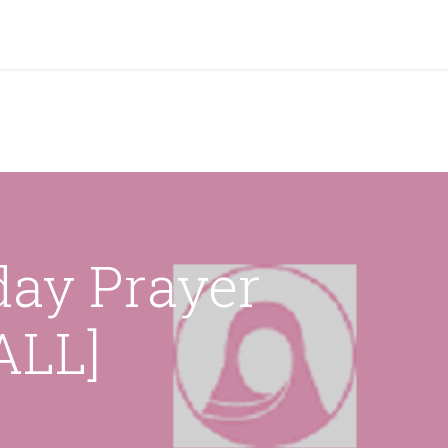
grams & Services
Donation & Zakat
About Us
Become A member
Appoi
day Prayer
LL]