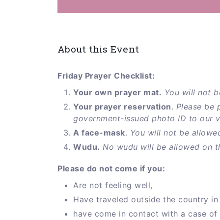
About this Event
Friday Prayer Checklist:
Your own prayer mat.
You will not b
Your prayer reservation
.
Please be 
government-issued photo ID to our vol
A face-mask
.
You will not be allowe
Wudu.
No wudu will be allowed on t
Please do not come if you:
Are not feeling well,
Have traveled outside the country in 
have come in contact with a case of