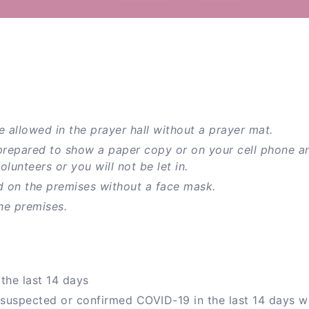
e allowed in the prayer hall without a prayer mat.
prepared to show a paper copy or on your cell phone a
unteers or you will not be let in.
d on the premises without a face mask.
he premises.
the last 14 days
 suspected or confirmed COVID-19 in the last 14 days w