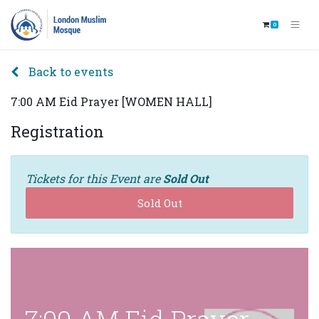
0
Back to events
7:00 AM Eid Prayer [WOMEN HALL]
Registration
Tickets for this Event are
Sold Out
Sold Out