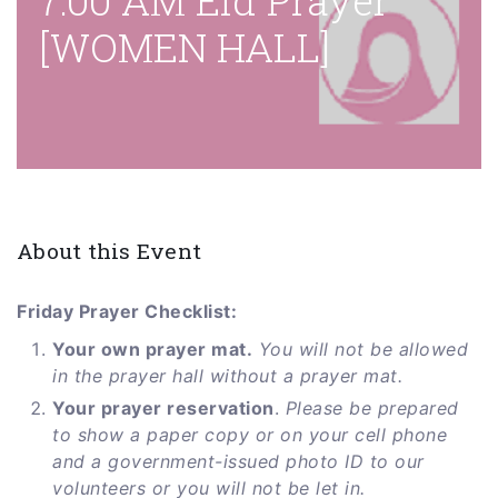
7:00 AM Eid Prayer
[WOMEN HALL]
About this Event
Friday Prayer Checklist:
Your own prayer mat.
You will not be allowed
in the prayer hall without a prayer mat.
Your prayer reservation
.
Please be prepared
to show a paper copy or on your cell phone
and a government-issued photo ID to our
volunteers or you will not be let in.