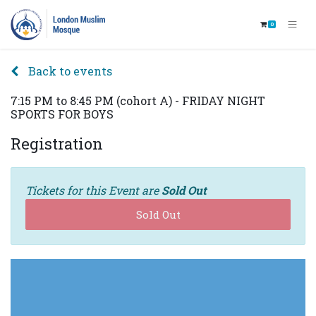
0
Back to events
7:15 PM to 8:45 PM (cohort A) - FRIDAY NIGHT
SPORTS FOR BOYS
Registration
Tickets for this Event are
Sold Out
Sold Out