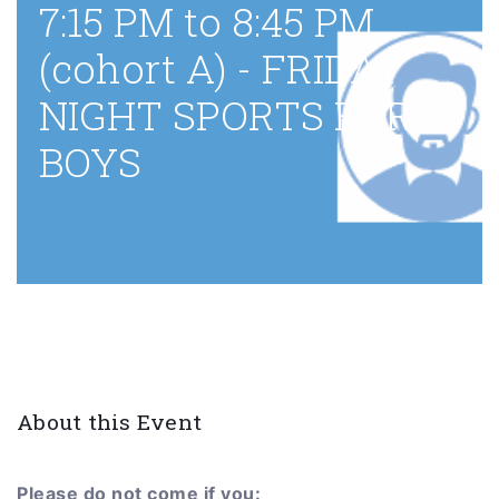
7:15 PM to 8:45 PM
(cohort A) - FRIDAY
NIGHT SPORTS FOR
BOYS
About this Event
Please do not come if you: