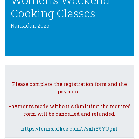
Women’s Weekend
Cooking Classes
Ramadan 2025
Please complete the registration form and the
payment.
Payments made without submitting the required
form will be cancelled and refunded.
https://forms.office.com/r/sxhY5YUpnf