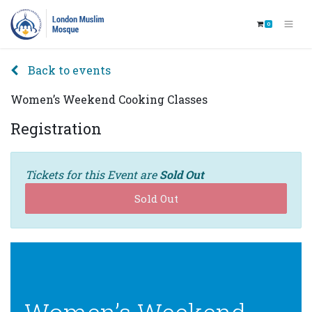
0
Back to events
Women’s Weekend Cooking Classes
Registration
Tickets for this Event are
Sold Out
Sold Out