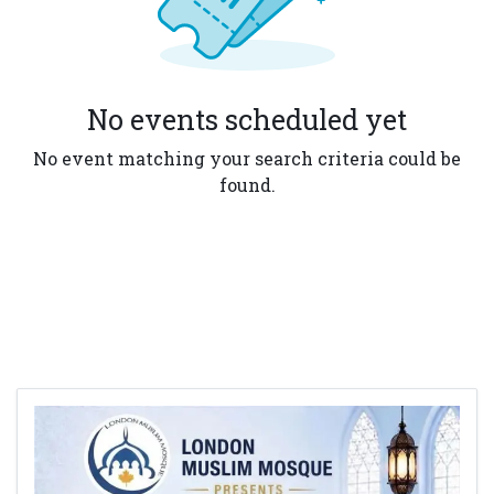
No events scheduled yet
No event matching your search criteria could be
found.