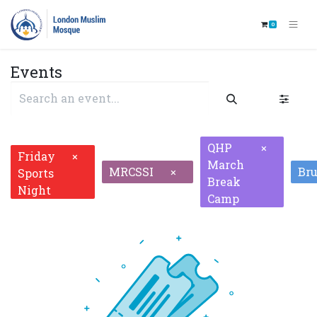
0
Events
QHP
×
Friday
×
March
MRCSSI
Br
×
Sports
Break
Night
Camp