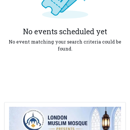
No events scheduled yet
No event matching your search criteria could be
found.