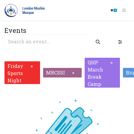
0
Events
QHP
×
Friday
×
March
MRCSSI
Br
×
Sports
Break
Night
Camp