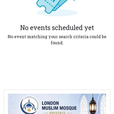
No events scheduled yet
No event matching your search criteria could be
found.