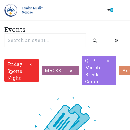
0
Events
QHP
×
Friday
×
March
MRCSSI
As
×
Sports
Break
Night
Camp