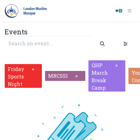
0
Events
QHP
×
Friday
×
March
Yo
MRCSSI
×
Sports
Break
Co
Night
Camp