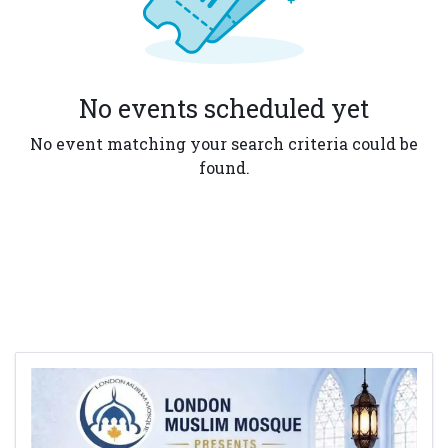
No events scheduled yet
No event matching your search criteria could be
found.