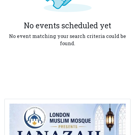
No events scheduled yet
No event matching your search criteria could be
found.