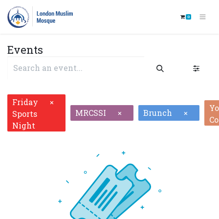
0
Events
Friday
×
Yo
MRCSSI
Brunch
×
×
Sports
Co
Night