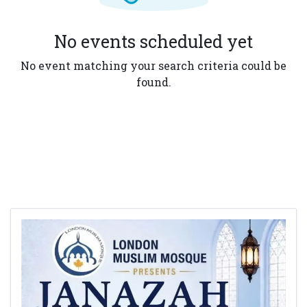
No events scheduled yet
No event matching your search criteria could be
found.