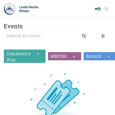
0
Events
Community
×
MRCSSI
Brunch
×
×
Iftar