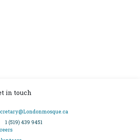
et in touch
cretary@Londonmosque.ca
1 (519) 439 9451
reers