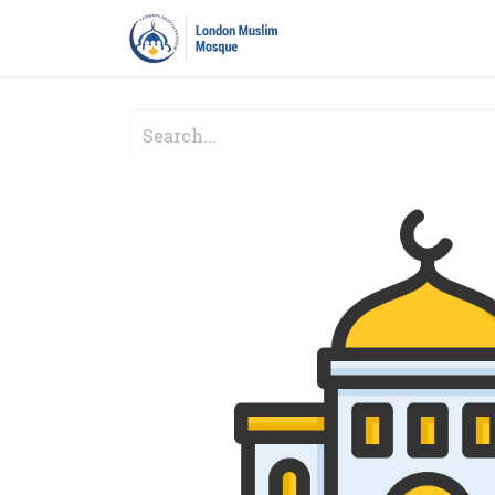
Home
Prayers
Pro