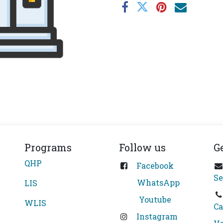
Programs
Follow us
G
QHP
Facebook
Se
WhatsApp
LIS
Youtube
WLIS
Ca
Instagram