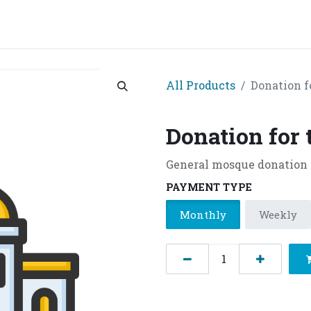
grams & Services
Donation & Zakat
About Us
Become A member
Appoi
All Products
Donation f
Donation for
General mosque donation
PAYMENT TYPE
Monthly
Weekly