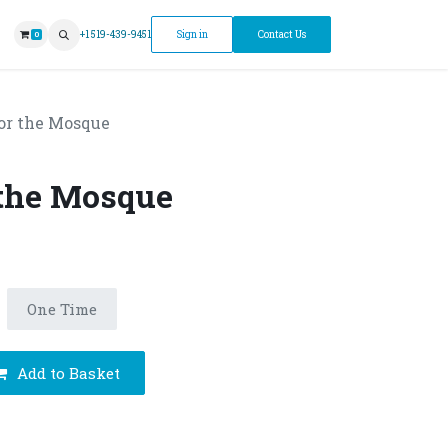
ntment
+1 519-439-9451
Sign in
Contact Us
0
or the Mosque
 the Mosque
One Time
Add to Basket