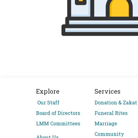
Explore
Services
Our Staff
Donation & Zakat
Board of Directors
Funeral Rites
LMM Committees
Marriage
Community
About Us