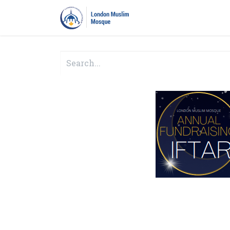
Home
Prayers
Pro