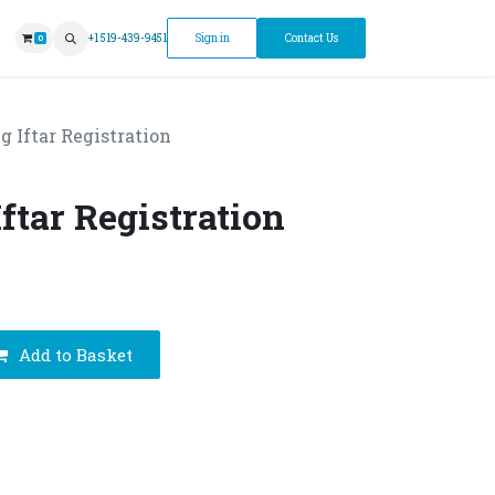
ntment
+1 519-439-9451
Sign in
Contact Us
0
g Iftar Registration
ftar Registration
Add to Basket