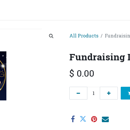
grams & Services
Donation & Zakat
About Us
Become A member
Appoi
All Products
Fundraisin
Fundraising I
$
0.00