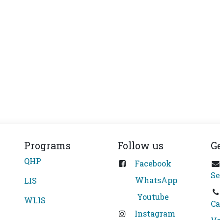
Programs
Follow us
G
QHP
Facebook
Se
WhatsApp
LIS
Youtube
WLIS
Ca
Instagram