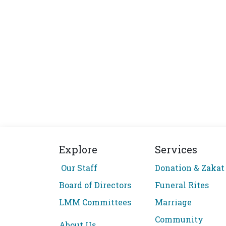
Explore
Services
Our Staff
Donation & Zakat
Board of Directors
Funeral Rites
LMM Committees
Marriage
Community
About Us