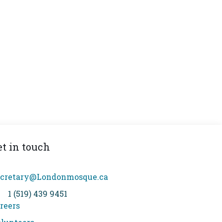
et in touch
cretary@Londonmosque.ca
1 (519) 439 9451
reers