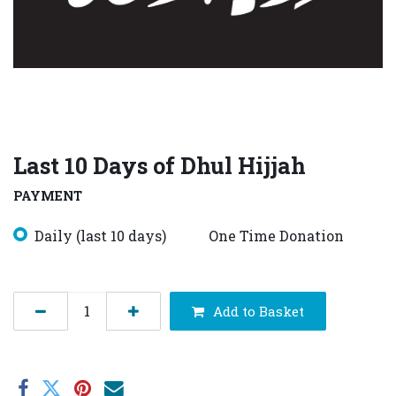
Last 10 Days of Dhul Hijjah
PAYMENT
Daily (last 10 days)
One Time Donation
Add to Basket