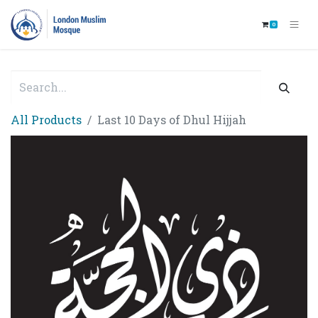
0
All Products
Last 10 Days of Dhul Hijjah