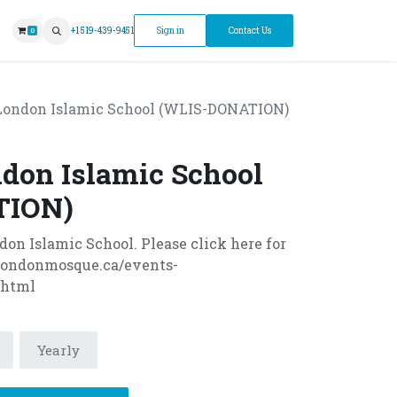
ntment
+1 519-439-9451
Sign in
Contact Us
0
ondon Islamic School (WLIS-DONATION)
don Islamic School
TION)
n Islamic School. Please click here for
.londonmosque.ca/events-
.html
Yearly