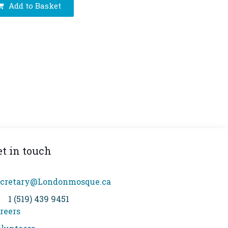
Add to Basket
et in touch
cretary@Londonmosque.ca
1 (519) 439 9451
reers