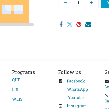
Programs
Follow us
G
QHP
Facebook
Se
WhatsApp
LIS
Youtube
WLIS
Ca
Instagram