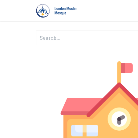
Home
Prayers
Pro