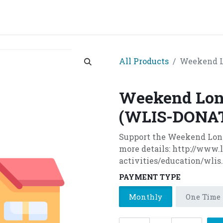
grams & Services
Donation & Zakat
About Us
Become A member
Appoi
All Products
Weekend L
Weekend Lon
(WLIS-DONA
Support the Weekend Londo
more details: http://www
activities/education/wlis
PAYMENT TYPE
Monthly
One Time