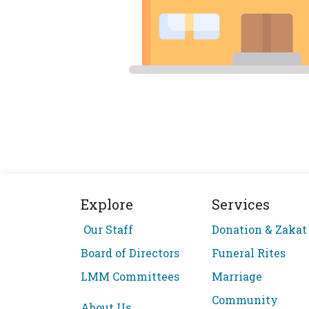
Explore
Services
Our Staff
Donation & Zakat
Board of Directors
Funeral Rites
LMM Committees
Marriage
Community
About Us