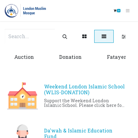
0
Auction
Donation
Fatayer
Weekend London Islamic School
(WLIS-DONATION)
Support the Weekend London
Islamic School. Please click here for
more details:
http://www.londonmosque.ca/events-
activities/education/wlis.html
Da'wah & Islamic Education
Fund