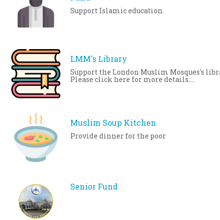
Support Islamic education.
LMM's Library
Support the London Muslim Mosques's libr
Please click here for more details:
http://www.londonmosque.ca/services/co
spaces/library.html
Muslim Soup Kitchen
Provide dinner for the poor
Senior Fund