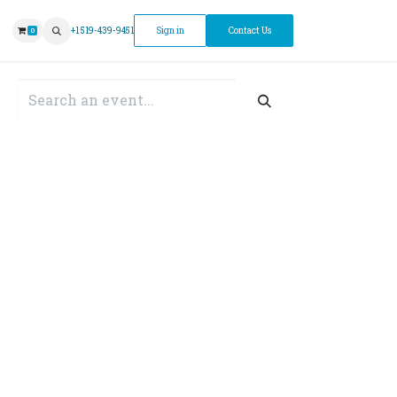
ntment
+1 519-439-9451
Sign in
Contact Us
0