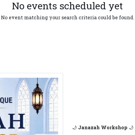
No events scheduled yet
No event matching your search criteria could be found.
🌙
Janazah Workshop
🌙