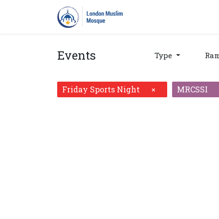
Home
Prayers
Pro
Events
Type
Ra
Friday Sports Night
MRCSSI
×