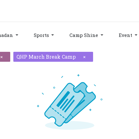
grams & Services
Donation & Zakat
About Us
Become A member
Appoi
madan
Sports
Camp Shine
Event
QHP March Break Camp
×
×